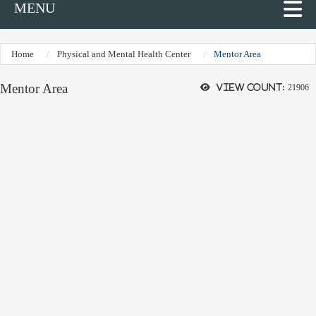
MENU
Home
Physical and Mental Health Center
Mentor Area
Mentor Area
View count:
21906