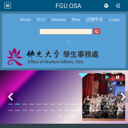
FGU OSA
Home
FGU
Sitemap
Print
正體中文
Login
｜
｜
｜
｜
｜