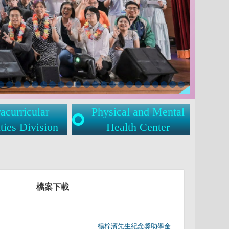
acurricular
Physical and Mental
ties Division
Health Center
檔案下載
	                		楊梓濱先生紀念獎助學金