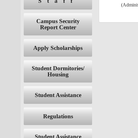
Staff
(Adminis
Campus Security
Report Center
Apply Scholarships
Student Dormitories/
Housing
Student Assistance
Regulations
Student Assistance