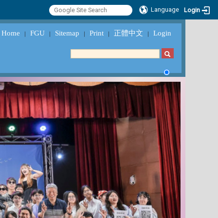
Language
Login
Home
FGU
Sitemap
Print
正體中文
Login
｜
｜
｜
｜
｜