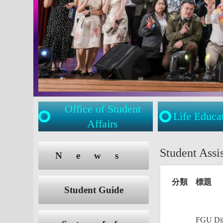
Office of Student
Life Educa
Affairs
:::
:::
Student Ass
News
分類
標題
Student Guide
FGU Dire