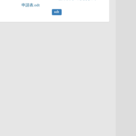
申請表.odt

odt