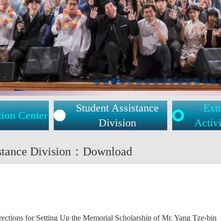
Student Assistance
Extr
tion Center
Division
Activi
istance Division：Download
ctions for Setting Up the Memorial Scholarship of Mr. Yang Tze-bin