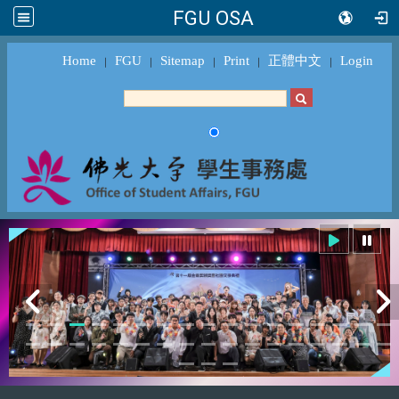
FGU OSA
Home
FGU
Sitemap
Print
正體中文
Login
｜
｜
｜
｜
｜