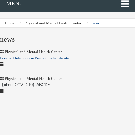
MENU
Home
Physical and Mental Health Center
news
news
Physical and Mental Health Center
Personal Information Protection Notification
Physical and Mental Health Center
【about COVID-19】ABCDE