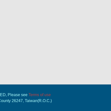
VED, Please see
Terms of use
 County 26247, Taiwan(R.O.C.)