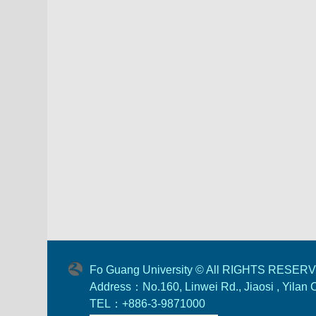
Fo Guang University © All RIGHTS RESER
Address：No.160, Linwei Rd., Jiaosi , Yilan
TEL：+886-3-9871000