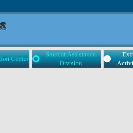
Student Assistance
Extr
tion Center
Division
Activi