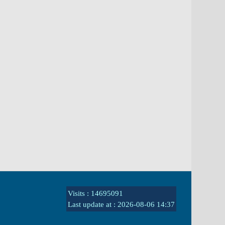
Visits : 14695091
Last update at :
2026-08-06 14:37