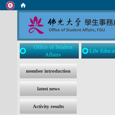
Office of Student
Life Educa
Affairs
:::
:::
member introduction
latest news
Activity results