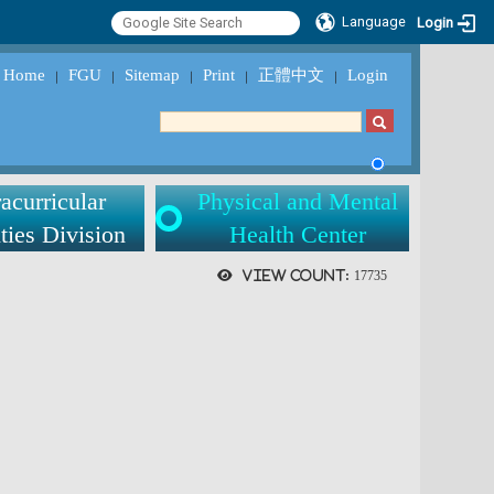
Language
Login
Home
FGU
Sitemap
Print
正體中文
Login
｜
｜
｜
｜
｜
acurricular
Physical and Mental
ties Division
Health Center
View count:
17735