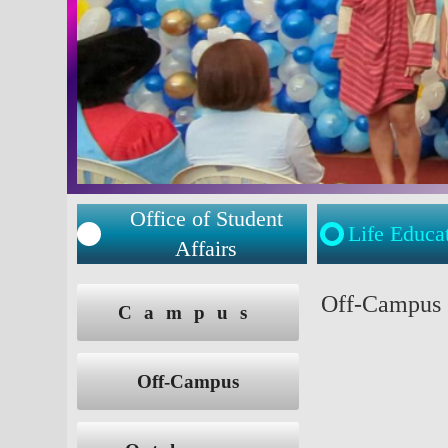
Office of Student
Life Educa
Affairs
:::
:::
Off-Campus
Campus
Off-Campus