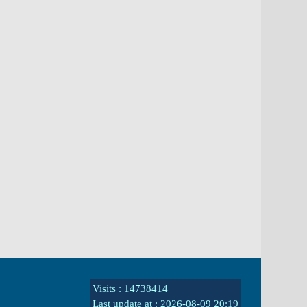
Visits : 14738414
Last update at :
2026-08-09 20:19