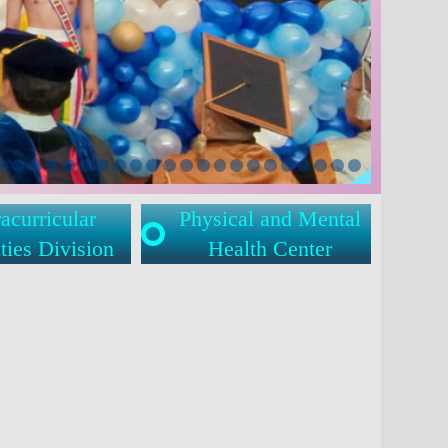
acurricular
Physical and Mental
ties Division
Health Center