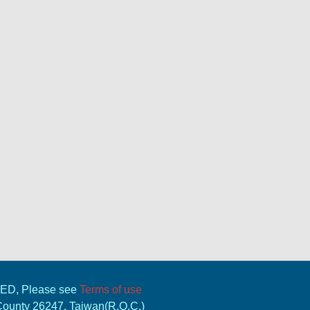
VED, Please see
Terms of use
 County 26247, Taiwan(R.O.C.)