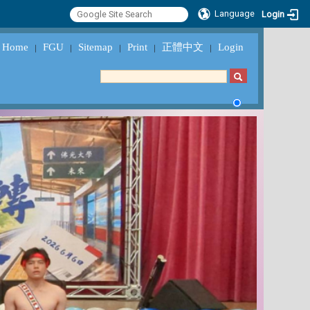
Language
Login
Home
FGU
Sitemap
Print
正體中文
Login
｜
｜
｜
｜
｜