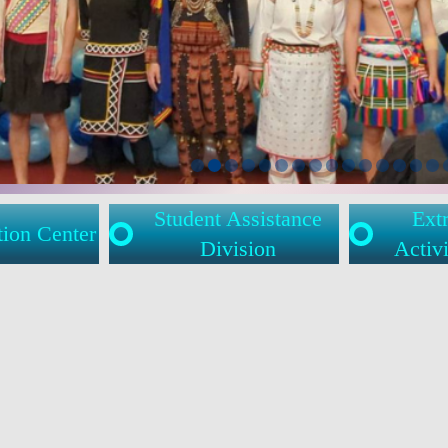
Student Assistance
Extr
tion Center
Division
Activi