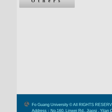
Others
Fo Guang University © All RIGHTS RESER
Address：No.160, Linwei Rd., Jiaosi , Yilan