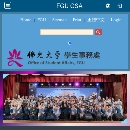
FGU OSA
Home
FGU
Sitemap
Print
正體中文
Login
｜
｜
｜
｜
｜