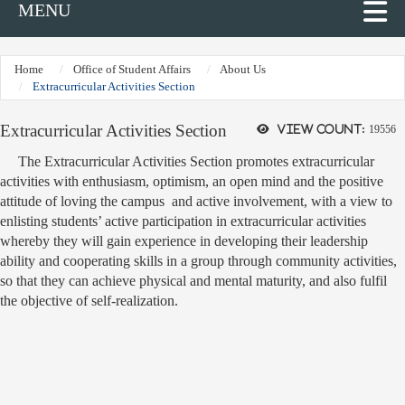
MENU
Home
Office of Student Affairs
About Us
Extracurricular Activities Section
Extracurricular Activities Section
View count:
19556
The Extracurricular Activities Section promotes extracurricular
activities with enthusiasm, optimism, an open mind and the positive
attitude of loving the campus and active involvement, with a view to
enlisting students’ active participation in extracurricular activities
whereby they will gain experience in developing their leadership
ability and cooperating skills in a group through community activities,
so that they can achieve physical and mental maturity, and also fulfil
the objective of self-realization.