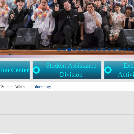
Student Assistance
Extr
tion Center
Division
Activi
f Student Affairs
dormitory