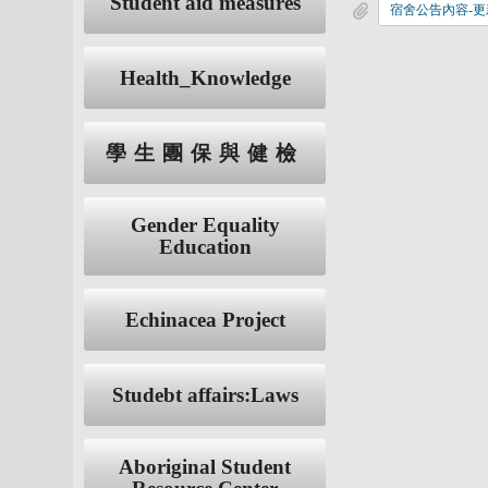
Student aid measures
宿舍公告內容-更新
Health_Knowledge
學生團保與健檢
Gender Equality
Education
Echinacea Project
Studebt affairs:Laws
Aboriginal Student