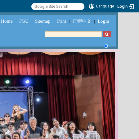
Language
Login
Home
FGU
Sitemap
Print
正體中文
Login
｜
｜
｜
｜
｜