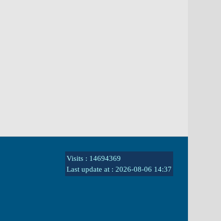
Visits : 14694369
Last update at :
2026-08-06 14:37