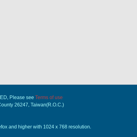
VED, Please see
Terms of use
 County 26247, Taiwan(R.O.C.)
ox and higher with 1024 x 768 resolution.