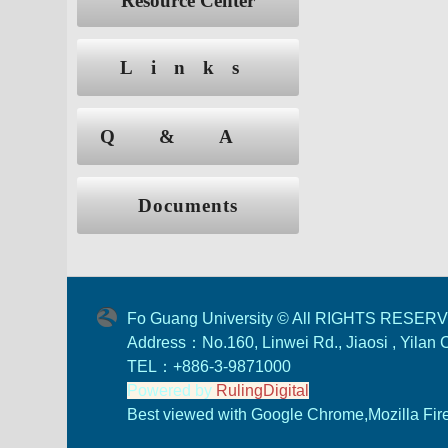
Resource Center
Links
Q&A
Documents
Fo Guang University © All RIGHTS RESER
Address：No.160, Linwei Rd., Jiaosi , Yilan
TEL：+886-3-9871000
Powered by
RulingDigital
Best viewed with Google Chrome,Mozilla Firef