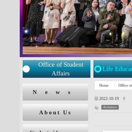
Office of Student
Life Educa
Affairs
:::
Home
Office o
:::
News
2022-10-19
dormitory
About Us