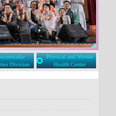
acurricular
Physical and Mental
ties Division
Health Center