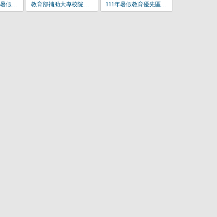
111年教育優先區暑假營隊活動企劃書_社團名_.docx
教育部補助大專校院辦理教育優先區中小學生營隊活動要點-110年9月11日修正發佈.pdf
111年暑假教育優先區營隊申請.jpg