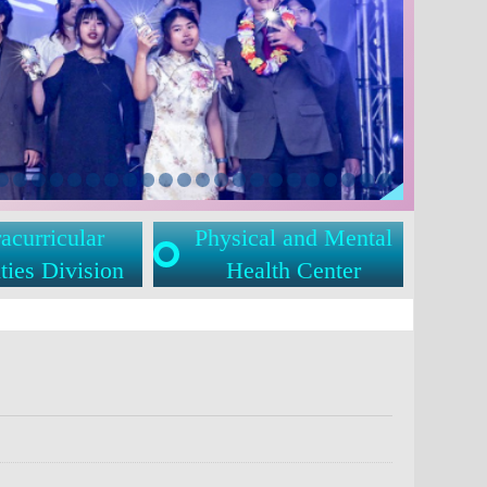
acurricular
Physical and Mental
ties Division
Health Center