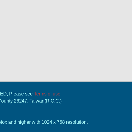
VED, Please see
Terms of use
 County 26247, Taiwan(R.O.C.)
ox and higher with 1024 x 768 resolution.