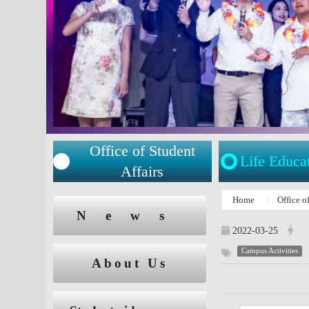
Office of Student
Life Educa
Affairs
:::
Home
Office o
:::
News
2022-03-25
Campus Activities
About Us