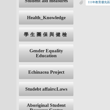
Student aid measures
Health_Knowledge
學生團保與健檢
Gender Equality
Education
Echinacea Project
Studebt affairs:Laws
Aboriginal Student