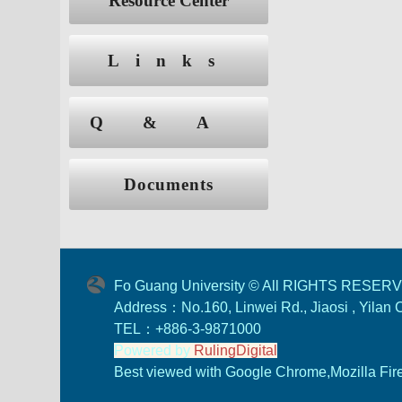
Resource Center
Links
Q&A
Documents
Fo Guang University © All RIGHTS RESER
Address：No.160, Linwei Rd., Jiaosi , Yilan
TEL：+886-3-9871000
Powered by
RulingDigital
Best viewed with Google Chrome,Mozilla Firef