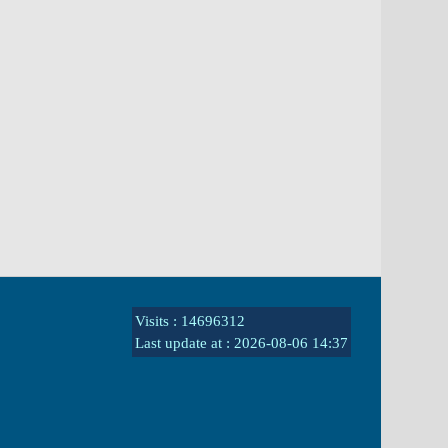
Visits : 14696312
Last update at :
2026-08-06 14:37