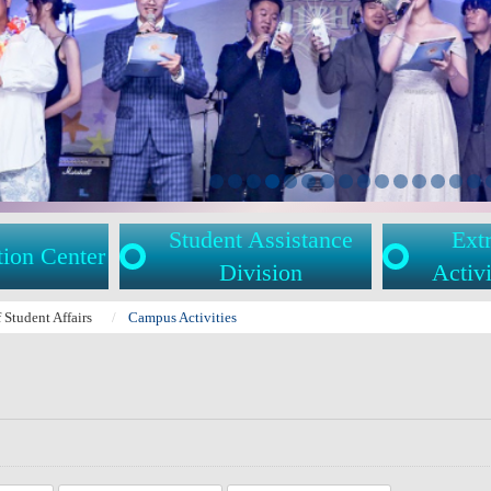
Student Assistance
Extr
tion Center
Division
Activi
f Student Affairs
Campus Activities