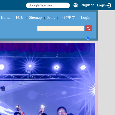
Language
Login
Home
FGU
Sitemap
Print
正體中文
Login
｜
｜
｜
｜
｜