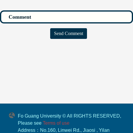
Send Comment
Fo Guang University © All RIGHTS RESERVED,
Please see
Terms of use
Address：No.160, Linwei Rd., Jiaosi , Yilan