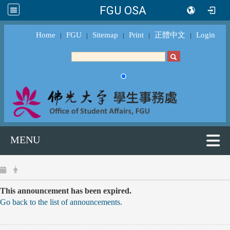
FGU OSA
Home
FGU
Sitemap
Print
正體中文
Login
｜
｜
｜
｜
｜
MENU
This announcement has been expired.
Go back to the list of announcements.