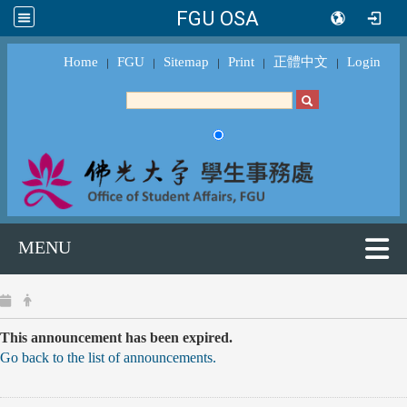
FGU OSA
Home
FGU
Sitemap
Print
正體中文
Login
｜
｜
｜
｜
｜
MENU
This announcement has been expired.
Go back to the list of announcements.