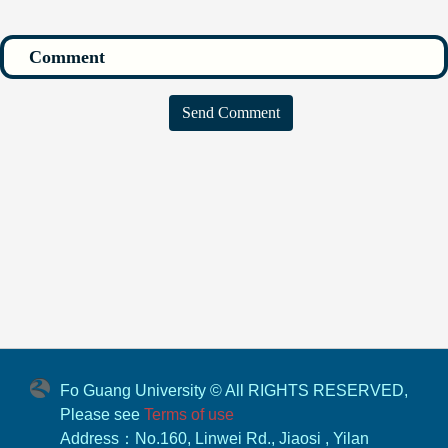
Send Comment
Fo Guang University © All RIGHTS RESERVED,
Please see
Terms of use
Address：No.160, Linwei Rd., Jiaosi , Yilan