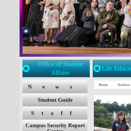
Office of Student
Life Educa
Affairs
:::
:::
Home
Student 
News
Student Guide
Staff
Campus Security Report