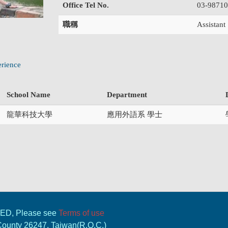
Office Tel No.
03-9871
職稱
Assistant
rience
School Name
Department
龍華科技大學
應用外語系 學士
VED, Please see
Terms of use
 County 26247, Taiwan(R.O.C.)