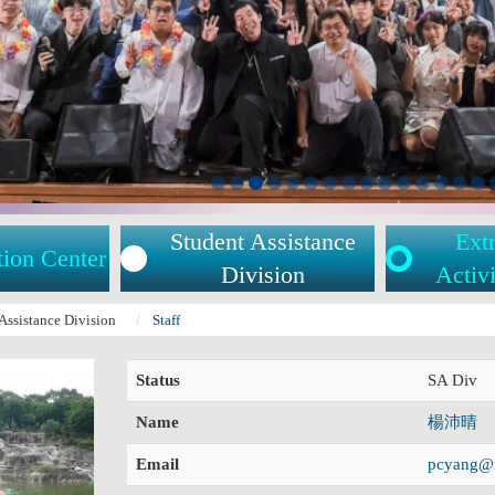
Student Assistance
Extr
tion Center
Division
Activi
Assistance Division
Staff
Status
SA Div
Name
楊沛晴
Email
pcyang@m