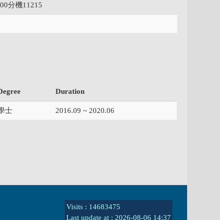
000分機11215
Degree
Duration
學士
2016.09 ~ 2020.06
Visits : 14683475
Last update at :
2026-08-06 14:37