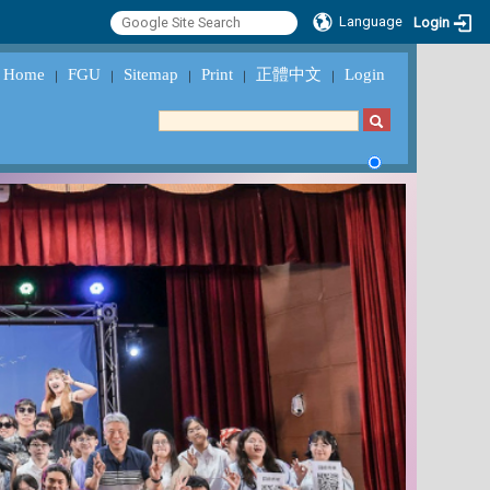
Language
Login
Home
FGU
Sitemap
Print
正體中文
Login
｜
｜
｜
｜
｜