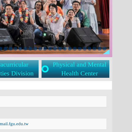
acurricular
Physical and Mental
ties Division
Health Center
ail.fgu.edu.tw