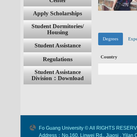
Center
Apply Scholarships
Student Dormitories/
Housing
Degrees
Expe
Student Assistance
Country
Regulations
Student Assistance
Division：Download
Fo Guang University © All RIGHTS RESER
Address：No.160, Linwei Rd., Jiaosi , Yilan