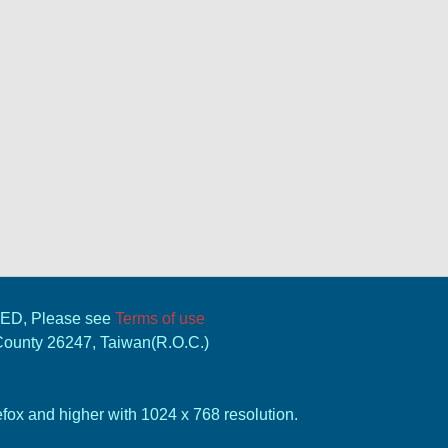
VED, Please see
Terms of use
 County 26247, Taiwan(R.O.C.)
ox and higher with 1024 x 768 resolution.