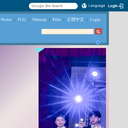
Language
Login
Home
FGU
Sitemap
Print
正體中文
Login
｜
｜
｜
｜
｜