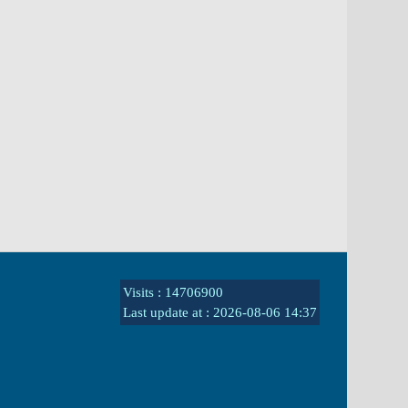
Visits : 14706900
Last update at :
2026-08-06 14:37