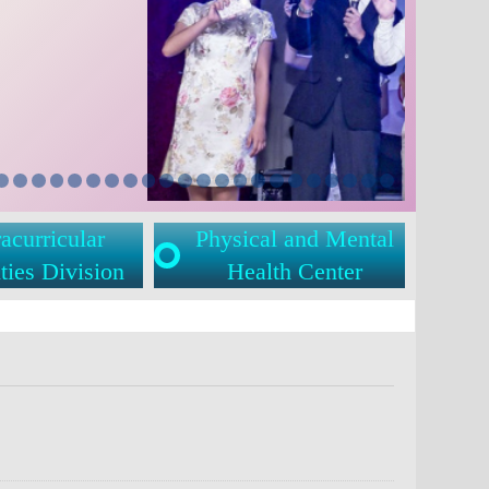
acurricular
Physical and Mental
ties Division
Health Center