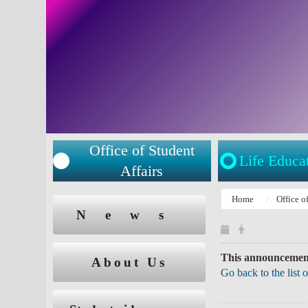
Office of Student
Life Educa
Affairs
:::
Home
Office o
:::
News
This announcement
About Us
Go back to the list