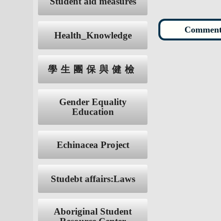
Student aid measures
Health_Knowledge
學生團保與健檢
Gender Equality
Education
Echinacea Project
Studebt affairs:Laws
Aboriginal Student