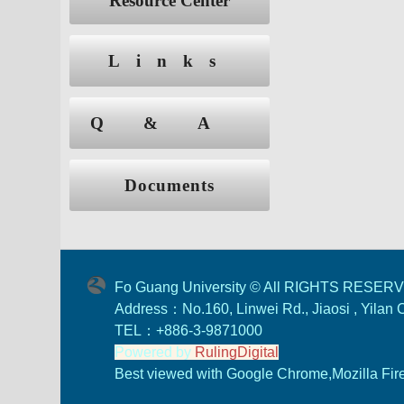
Resource Center
Links
Q&A
Documents
Fo Guang University © All RIGHTS RESER
Address：No.160, Linwei Rd., Jiaosi , Yilan
TEL：+886-3-9871000
Powered by
RulingDigital
Best viewed with Google Chrome,Mozilla Firef