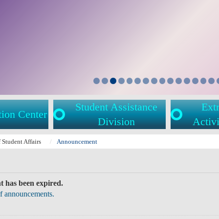
Student Assistance
Extr
tion Center
Division
Activi
f Student Affairs
Announcement
 has been expired.
 of announcements.