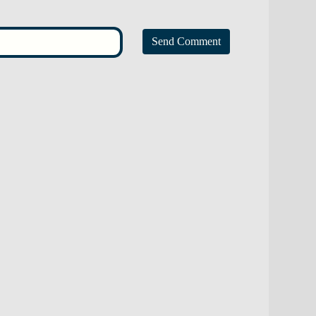
Send Comment