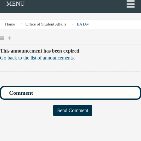
MENU
Home
Office of Student Affairs
EA Div
This announcement has been expired.
Go back to the list of announcements.
Send Comment