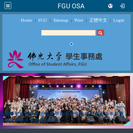
FGU OSA
Home
FGU
Sitemap
Print
正體中文
Login
｜
｜
｜
｜
｜