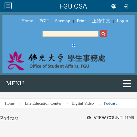
FGU OSA
Home
FGU
Sitemap
Print
正體中文
Login
｜
｜
｜
｜
｜
MENU
Home
Life Education Center
Digital Video
Podcast
Podcast
View count:
11269