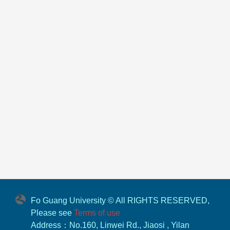
Fo Guang University © All RIGHTS RESERVED,
Please see
Terms of use
Address：No.160, Linwei Rd., Jiaosi , Yilan