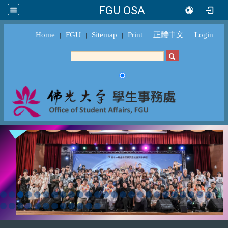
FGU OSA
Home
FGU
Sitemap
Print
正體中文
Login
｜
｜
｜
｜
｜