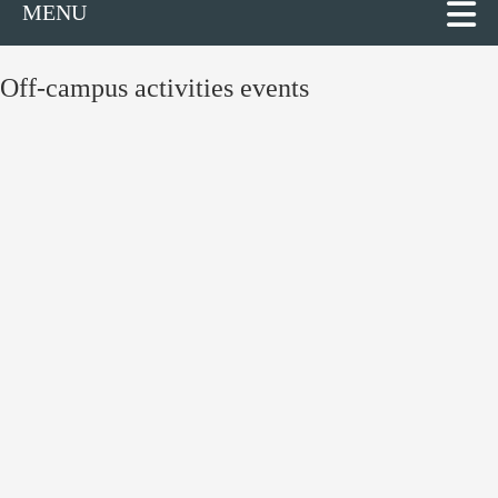
MENU
Off-campus activities events