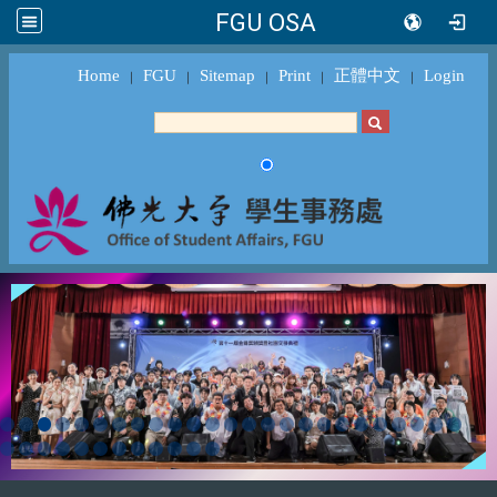
FGU OSA
Home
FGU
Sitemap
Print
正體中文
Login
｜
｜
｜
｜
｜