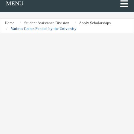
MENU
Home
Student Assistance Division
Apply Scholarships
Various Grants Funded by the University