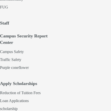
FUG
Staff
Campus Security Report
Center
Campus Safety
Traffic Safety
Purple coneflower
Apply Scholarships
Reduction of Tuition Fees
Loan Applications
scholarship