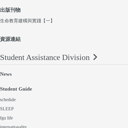
出版刊物
生命教育建構與實踐【一】
資源連結
Student Assistance Division
News
Student Guide
schedule
SLEEP
fgu life
internationality