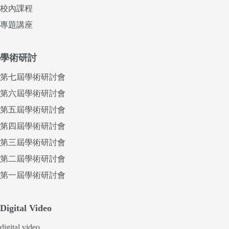
校內課程
專題講座
學術研討
第七屆學術研討會
第六屆學術研討會
第五屆學術研討會
第四屆學術研討會
第三屆學術研討會
第二屆學術研討會
第一屆學術研討會
Digital Video
digital video