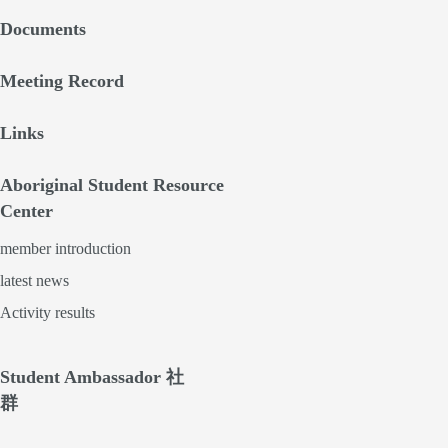
Documents
Meeting Record
Links
Aboriginal Student Resource
Center
member introduction
latest news
Activity results
Student Ambassador 社
群