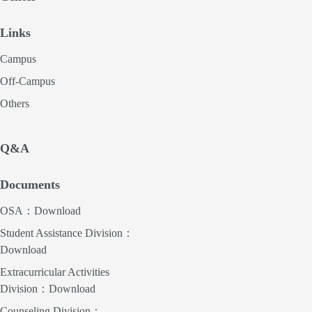
Links
Campus
Off-Campus
Others
Q&A
Documents
OSA：Download
Student Assistance Division：
Download
Extracurricular Activities
Division：Download
Counseling Division：