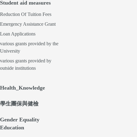
Student aid measures
Reduction Of Tuition Fees
Emergency Assistance Grant
Loan Applications
various grants provided by the
University
various grants provided by
outside institutions
Health_Knowledge
學生團保與健檢
Gender Equality
Education