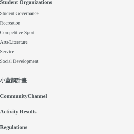
Student Organizations
Student Governance
Recreation
Competitive Sport
Arts/Literature
Service
Social Development
小藍鵲計畫
CommunityChannel
Activity Results
Regulations