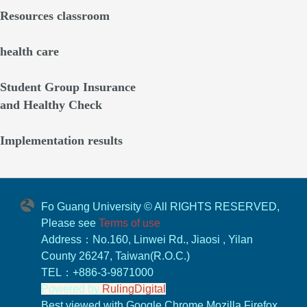
Resources classroom
health care
Student Group Insurance
and Healthy Check
Implementation results
Fo Guang University © All RIGHTS RESERVED,
Please see
Terms of use
Address：No.160, Linwei Rd., Jiaosi , Yilan
County 26247, Taiwan(R.O.C.)
TEL：+886-3-9871000
Powered by
RulingDigital
Best viewed with Google Chrome,Mozilla Firefox