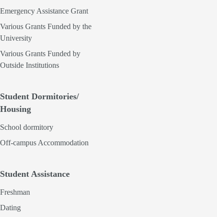
Emergency Assistance Grant
Various Grants Funded by the
University
Various Grants Funded by
Outside Institutions
Student Dormitories/
Housing
School dormitory
Off-campus Accommodation
Student Assistance
Freshman
Dating