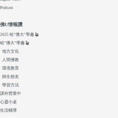
Podcast
佛U情報讚
2025 哈"佛大"學趣
哈"佛大"學趣
地方文化
人間佛教
環境教育
師生校友
學習方法
課外營業中
心靈小桌
生活輔導