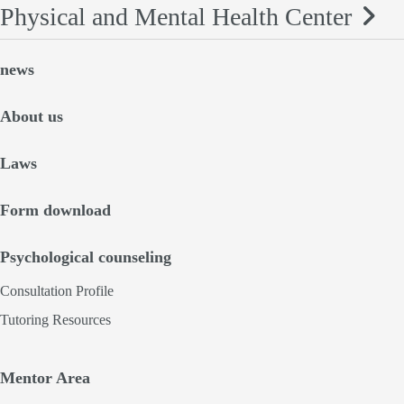
Physical and Mental Health Center
news
About us
Laws
Form download
Psychological counseling
Consultation Profile
Tutoring Resources
Mentor Area