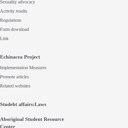
Sexuality advocacy
Activity results
Regulations
Form download
Link
Echinacea Project
Implementation Measures
Promote articles
Related websites
Studebt affairs:Laws
Aboriginal Student Resource
Center