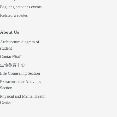
Foguang activities events
Related websites
About Us
Architecture diagram of
student
Contact/Staff
生命教育中心
Life Counseling Section
Extracurricular Activities
Section
Physical and Mental Health
Center