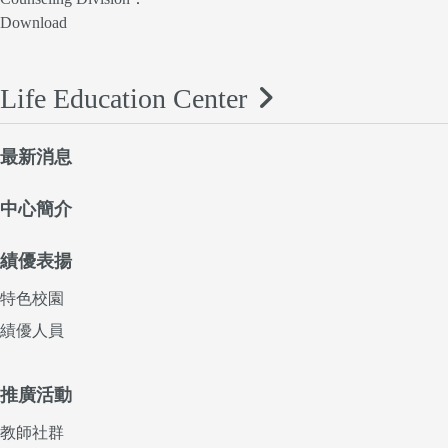
Download
Life Education Center
最新消息
中心簡介
績優表揚
特色校園
績優人員
推廣活動
教師社群