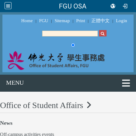
FGU OSA
Home
FGU
Sitemap
Print
正體中文
Login
｜
｜
｜
｜
｜
MENU
Office of Student Affairs
News
Off-campus activities events