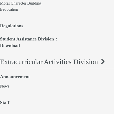
Moral Character Building
Eeducation
Regulations
Student Assistance Division：
Download
Extracurricular Activities Division
Announcement
News
Staff