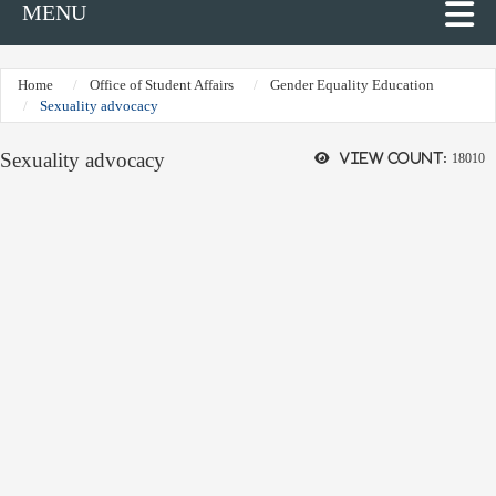
MENU
Home
Office of Student Affairs
Gender Equality Education
Sexuality advocacy
Sexuality advocacy
View count:
18010