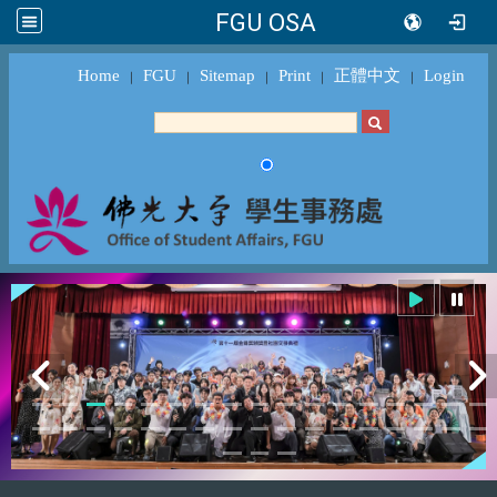
FGU OSA
Home
FGU
Sitemap
Print
正體中文
Login
｜
｜
｜
｜
｜