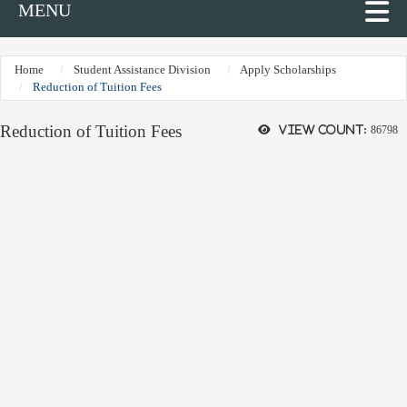
MENU
Home
Student Assistance Division
Apply Scholarships
Reduction of Tuition Fees
Reduction of Tuition Fees
View count:
86798