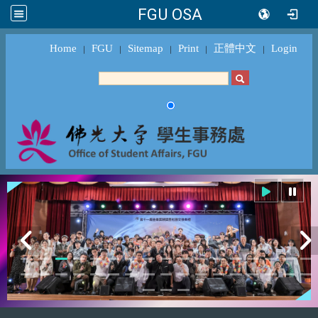
FGU OSA
Home
FGU
Sitemap
Print
正體中文
Login
｜
｜
｜
｜
｜