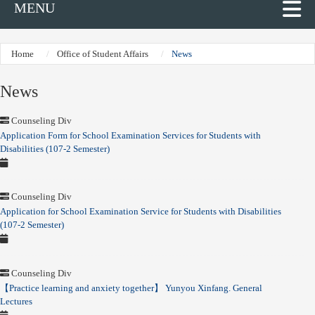
MENU
Home
Office of Student Affairs
News
News
Counseling Div
Application Form for School Examination Services for Students with
Disabilities (107-2 Semester)
Counseling Div
Application for School Examination Service for Students with Disabilities
(107-2 Semester)
Counseling Div
【Practice learning and anxiety together】 Yunyou Xinfang. General
Lectures