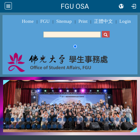
FGU OSA
Home
FGU
Sitemap
Print
正體中文
Login
｜
｜
｜
｜
｜