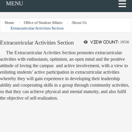
MENU
Home
Office of Student Affairs
About Us
Extracurricular Activities Section
Extracurricular Activities Section
View count:
19536
The Extracurricular Activities Section promotes extracurricular
activities with enthusiasm, optimism, an open mind and the positive
attitude of loving the campus and active involvement, with a view to
enlisting students’ active participation in extracurricular activities
whereby they will gain experience in developing their leadership
ability and cooperating skills in a group through community activities,
so that they can achieve physical and mental maturity, and also fulfil
the objective of self-realization.