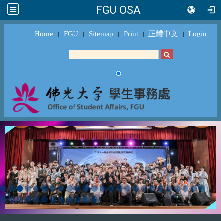
FGU OSA
Home
FGU
Sitemap
Print
正體中文
Login
｜
｜
｜
｜
｜