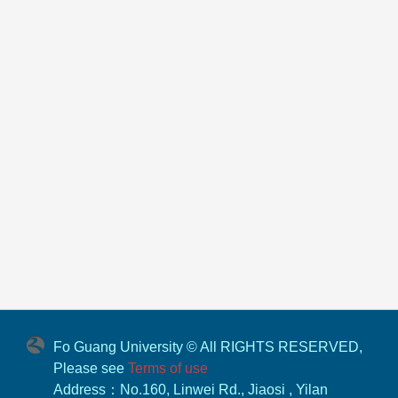
Fo Guang University © All RIGHTS RESERVED,
Please see
Terms of use
Address：No.160, Linwei Rd., Jiaosi , Yilan