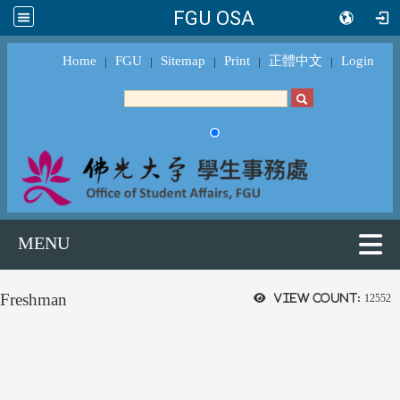
FGU OSA
Home
FGU
Sitemap
Print
正體中文
Login
｜
｜
｜
｜
｜
MENU
Freshman
View count:
12552