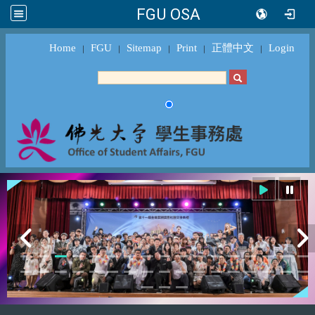
FGU OSA
Home
FGU
Sitemap
Print
正體中文
Login
｜
｜
｜
｜
｜