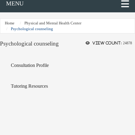
MENU
Home
Physical and Mental Health Center
Psychological counseling
Psychological counseling
View count:
24878
Consultation Profile
Tutoring Resources