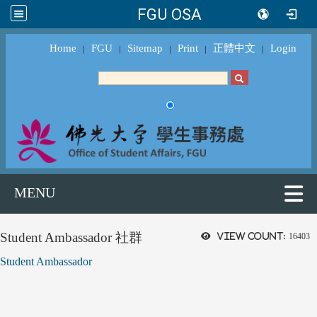
FGU OSA
Home
FGU
Sitemap
Print
正體中文
Login
｜
｜
｜
｜
｜
MENU
Student Ambassador 社群
View count:
16403
Student Ambassador