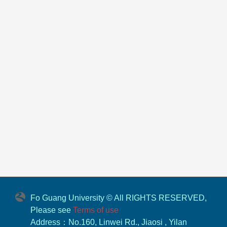
Fo Guang University © All RIGHTS RESERVED,
Please see
Terms of use
Address：No.160, Linwei Rd., Jiaosi , Yilan