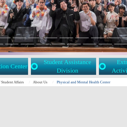
Student Assistance
Extr
tion Center
Division
Activi
f Student Affairs
About Us
Physical and Mental Health Center