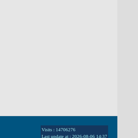
Visits : 14706276
Last update at :
2026-08-06 14:37