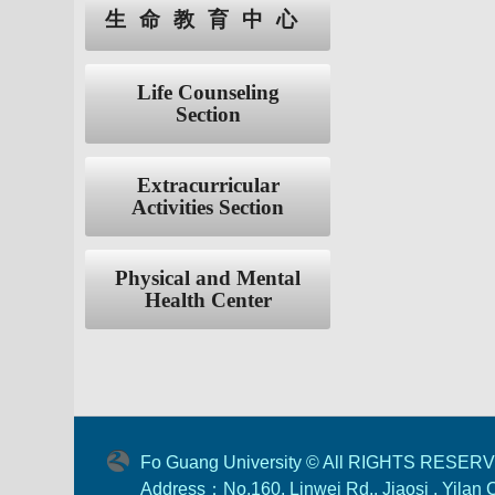
生命教育中心
Life Counseling
Section
Extracurricular
Activities Section
Physical and Mental
Health Center
Fo Guang University © All RIGHTS RESER
Address：No.160, Linwei Rd., Jiaosi , Yilan