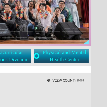
acurricular
Physical and Mental
ties Division
Health Center
View count:
20698