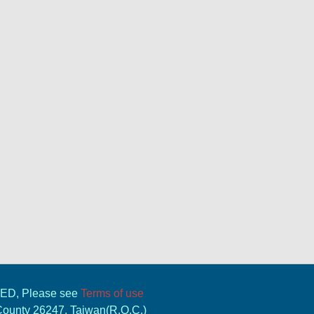
VED, Please see
Terms of use
 County 26247, Taiwan(R.O.C.)