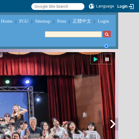
Language
Login
Home
FGU
Sitemap
Print
正體中文
Login
｜
｜
｜
｜
｜