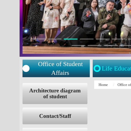
Office of Student
Life Educa
Affairs
:::
Home
Office o
:::
Architecture diagram
of student
Contact/Staff