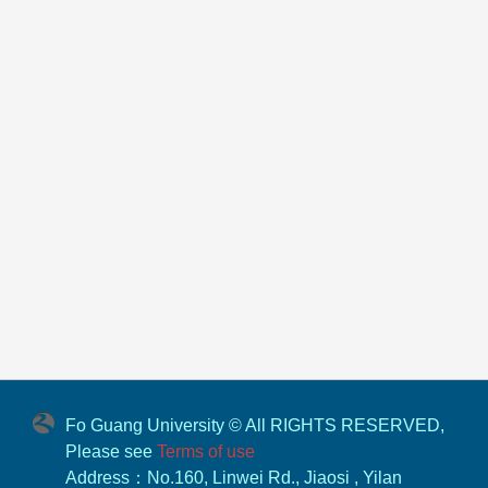
Fo Guang University © All RIGHTS RESERVED,
Please see
Terms of use
Address：No.160, Linwei Rd., Jiaosi , Yilan