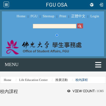
FGU OSA
Home
FGU
Sitemap
Print
正體中文
Login
｜
｜
｜
｜
｜
MENU
Home
Life Education Center
推廣活動
校內課程
校內課程
View count:
11365