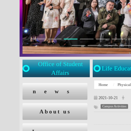
Office of Student
Life Educa
Affairs
:::
Home
Physica
:::
news
2021-10-21
Campus Activities
About us