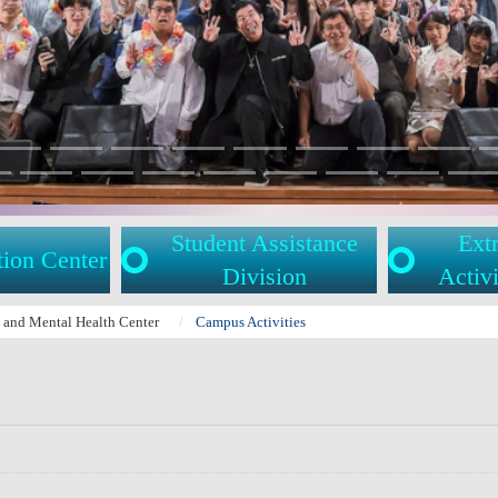
Student Assistance
Extr
tion Center
Division
Activi
l and Mental Health Center
Campus Activities