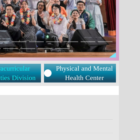
acurricular
Physical and Mental
ties Division
Health Center