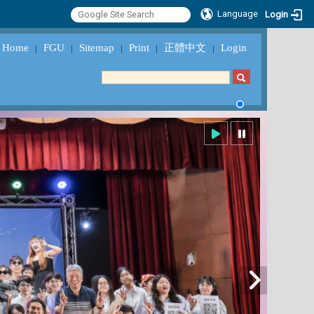
Language
Login
Home
FGU
Sitemap
Print
正體中文
Login
｜
｜
｜
｜
｜