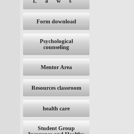
Laws
Form download
Psychological
counseling
Mentor Area
Resources classroom
health care
Student Group