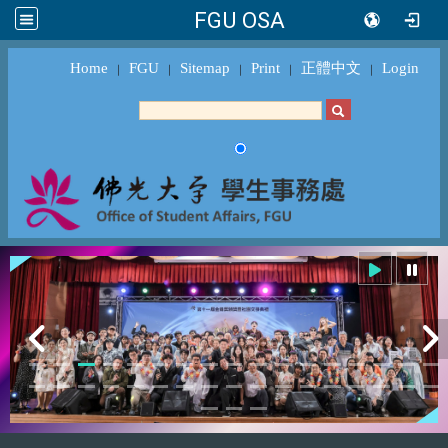
FGU OSA
Home
FGU
Sitemap
Print
正體中文
Login
｜
｜
｜
｜
｜