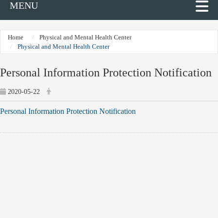
MENU
Home
Physical and Mental Health Center
Physical and Mental Health Center
Personal Information Protection Notification
2020-05-22
Personal Information Protection Notification