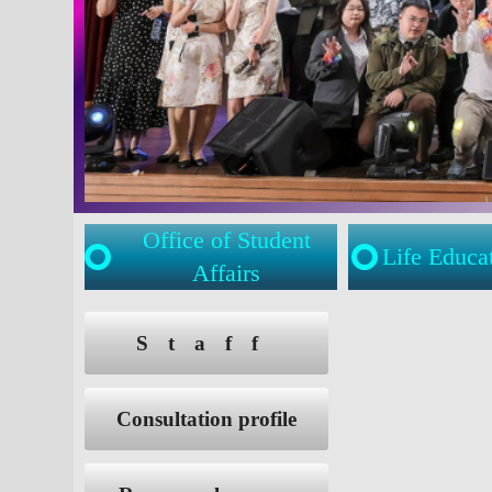
Office of Student
Life Educa
Affairs
:::
:::
Staff
Consultation profile