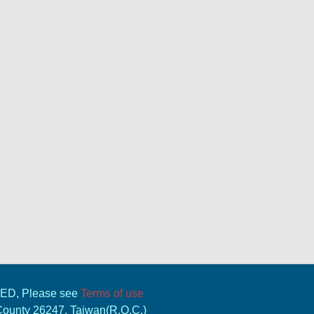
VED, Please see
Terms of use
 County 26247, Taiwan(R.O.C.)