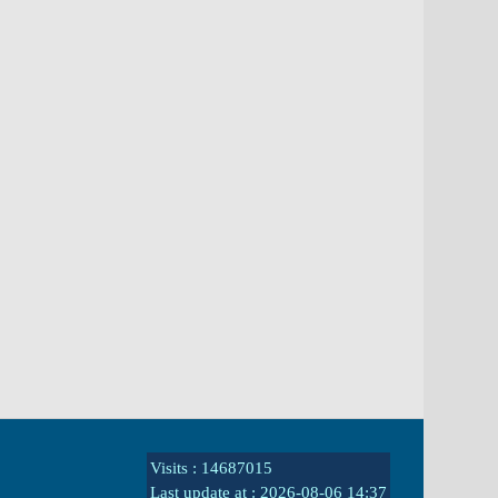
Visits : 14687015
Last update at :
2026-08-06 14:37