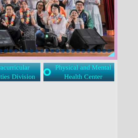
acurricular
Physical and Mental
ties Division
Health Center