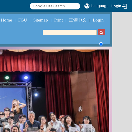
Language
Login
Home
FGU
Sitemap
Print
正體中文
Login
｜
｜
｜
｜
｜