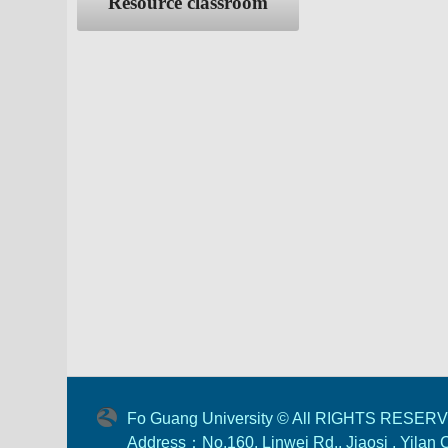
Resource classroom
Fo Guang University © All RIGHTS RESER
Address：No.160, Linwei Rd., Jiaosi , Yilan