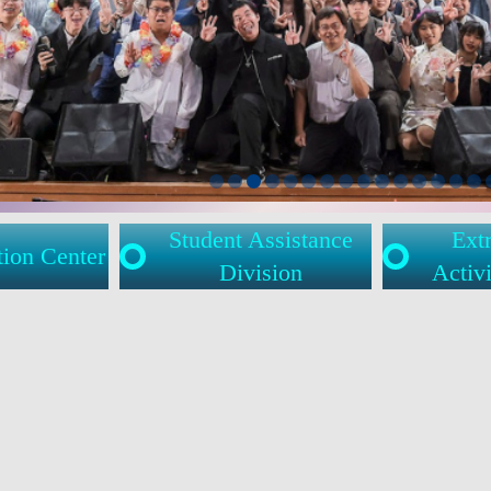
Student Assistance
Extr
tion Center
Division
Activi