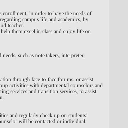
 enrollment, in order to have the needs of
ce regarding campus life and academics, by
and teacher.
 help them excel in class and enjoy life on
needs, such as note takers, interpreter,
ation through face-to-face forums, or assist
roup activities with departmental counselors and
g services and transition services, to assist
n.
vities and regularly check up on students’
ounselor will be contacted or individual