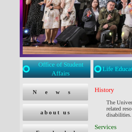
Office of Student
Life Educa
Affairs
:::
:::
History
News
The Univer
related res
about us
disabilities.
Services