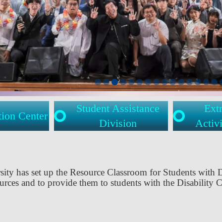
Student Assistance
Extr
tion Center
Division
Activi
sity has set up the Resource Classroom for Students with 
ources and to provide them to students with the Disability C