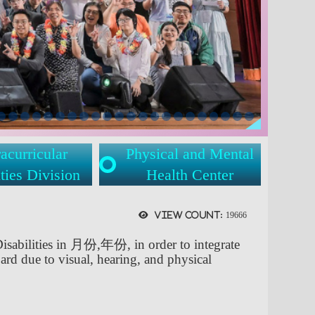
acurricular
Physical and Mental
ties Division
Health Center
View count:
19666
Disabilities in 月份,年份, in order to integrate
ard due to visual, hearing, and physical