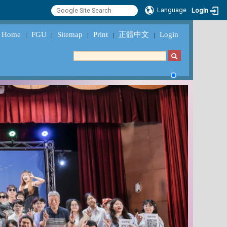
Language
Login
Home
FGU
Sitemap
Print
正體中文
Login
｜
｜
｜
｜
｜