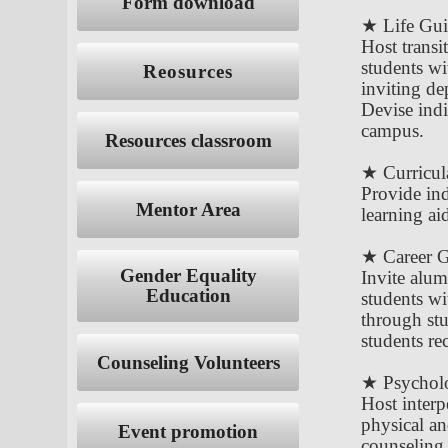
Form download
★ Life Gu
Host transi
students wi
Reosurces
inviting de
Devise indi
campus.
Resources classroom
★ Curricu
Provide ind
Mentor Area
learning aid
★ Career 
Gender Equality
Invite alum
Education
students wi
through stu
students re
Counseling Volunteers
★ Psychol
Host interp
physical an
Event promotion
counseling 