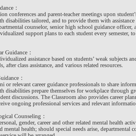
idance：
tion conferences and parent-teacher meetings upon student’s
th disabilities tailored, and to provide them with assistan
partmental counselor, senior high school guidance officer, 
vidualized support plans to each student every semester, to
lar Guidance：
ividualized assistance based on students’ weak subjects and 
s, after class assistance, and various related resources.
Guidance：
ni or relevant career guidance professionals to share inform
th disabilities prepare themselves for workplace through g
dent discussions. The Classroom also provides career plannin
ceive ongoing professional services and relevant informatio
ogical Counseling：
ersonal, gender, career and other related mental health acti
d mental health; should special needs arise, departmental c
service will be arranged.