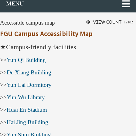
MENU
Accessible campus map
View count:
12182
FGU Campus Accessibility Map
★
Campus-friendly facilities
>>
Yun Qi Building
>>
De Xiang Building
>>
Yun Lai Dormitory
>>
Yun Wu Library
>>
Huai En Stadium
>>
Hai Jing Building
>>
Yun Shui Building