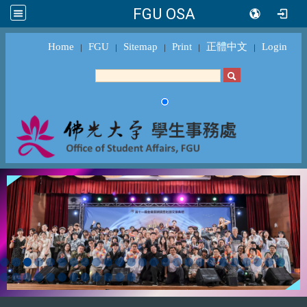
FGU OSA
Home
FGU
Sitemap
Print
正體中文
Login
｜
｜
｜
｜
｜