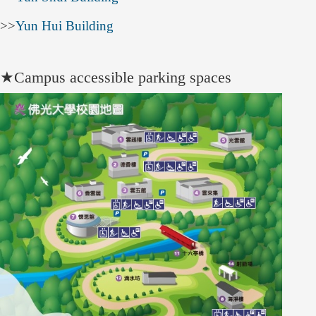
>>
Yun Hui Building
★
Campus accessible parking spaces