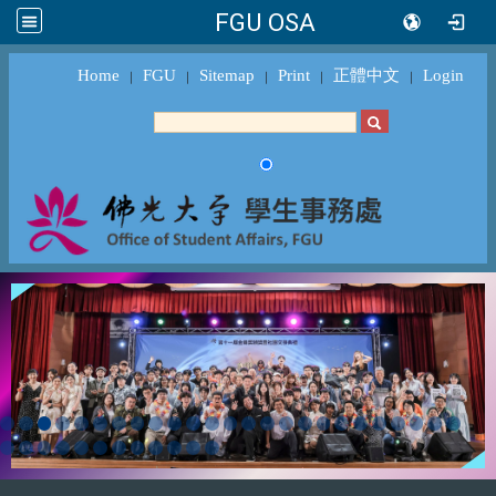
FGU OSA
Home
FGU
Sitemap
Print
正體中文
Login
｜
｜
｜
｜
｜