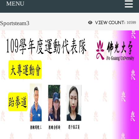
MENU
Sportsteam3
View count:
10599