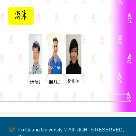
Fo Guang University © All RIGHTS RESERVED,