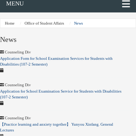
MENU
Home
Office of Student Affairs
News
News
Counseling Div
Application Form for School Examination Services for Students with
Disabilities (107-2 Semester)
Counseling Div
Application for School Examination Service for Students with Disabilities
(107-2 Semester)
Counseling Div
【Practice learning and anxiety together】 Yunyou Xinfang. General
Lectures