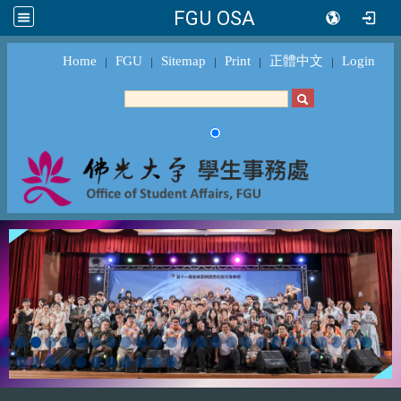
FGU OSA
Home
FGU
Sitemap
Print
正體中文
Login
｜
｜
｜
｜
｜