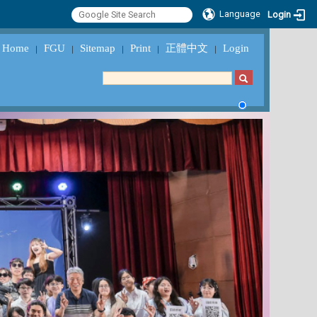
Language
Login
Home
FGU
Sitemap
Print
正體中文
Login
｜
｜
｜
｜
｜