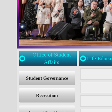
Office of Student
Life Educa
Affairs
:::
:::
Student Governance
Recreation