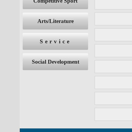
Competitive Sport
Arts/Literature
Service
Social Development