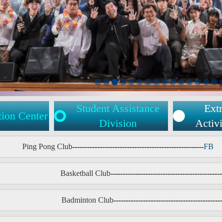
Student Assistance
Extr
tion Center
Division
Activi
Ping Pong Club
-----------------------------------------------------
FB
Basketball Club
---------------------------------------------
Badminton Club
-------------------------------------------