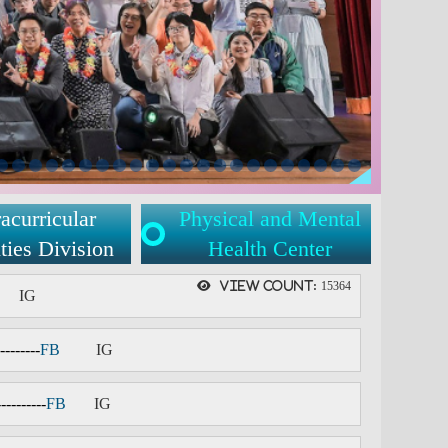
acurricular
Physical and Mental
ties Division
Health Center
View count:
15364
IG
--------
FB
IG
----------
F
B
IG