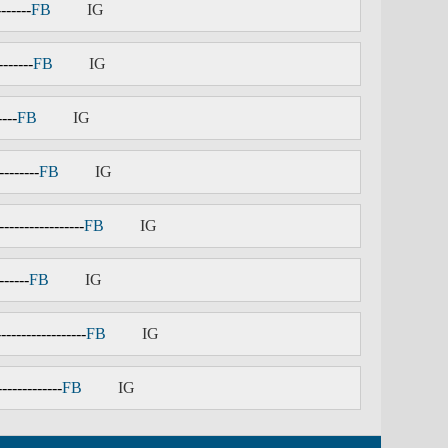
-------
FB
IG
-------
FB
IG
----
FB
IG
--------
FB
IG
-----------------
FB
IG
------
FB
IG
------------------
FB
IG
-------------
FB
IG