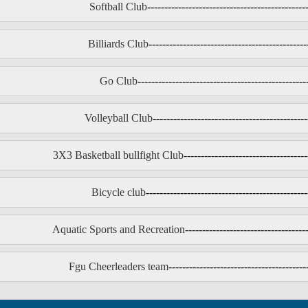
Softball Club
----------------------------------------------
Billiards Club
----------------------------------------------
Go Club
-------------------------------------------------
Volleyball Club
---------------------------------------------
3X3 Basketball bullfight Club
------------------------------------
Bicycle club
-----------------------------------------------
Aquatic Sports and Recreation
-----------------------------------
Fgu Cheerleaders team
----------------------------------------