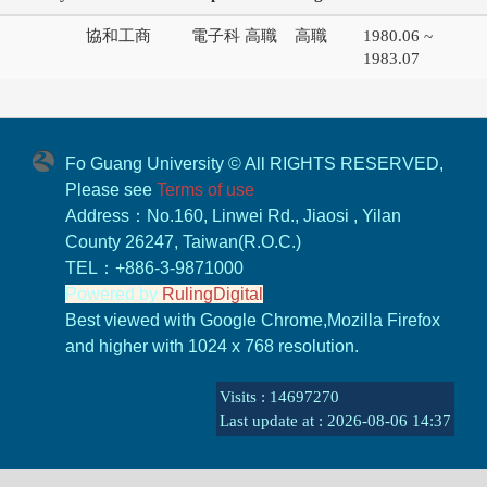
協和工商
電子科 高職
高職
1980.06 ~
1983.07
Fo Guang University © All RIGHTS RESERVED,
Please see
Terms of use
Address：No.160, Linwei Rd., Jiaosi , Yilan
County 26247, Taiwan(R.O.C.)
TEL：+886-3-9871000
Powered by
RulingDigital
Best viewed with Google Chrome,Mozilla Firefox
and higher with 1024 x 768 resolution.
Visits : 14697270
Last update at :
2026-08-06 14:37