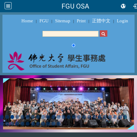
FGU OSA
Home
FGU
Sitemap
Print
正體中文
Login
｜
｜
｜
｜
｜