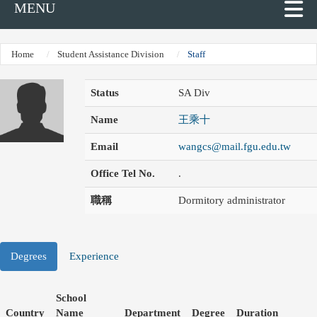
MENU
Home
Student Assistance Division
Staff
Status
SA Div
Name
王乘十
Email
wangcs@mail.fgu.edu.tw
Office Tel No.
.
職稱
Dormitory administrator
Degrees
Experience
School
Country
Name
Department
Degree
Duration