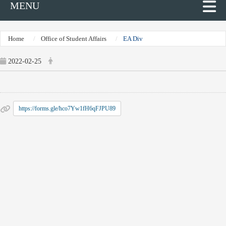
MENU
Home
Office of Student Affairs
EA Div
2022-02-25
https://forms.gle/hco7Yw1fH6qFJPU89