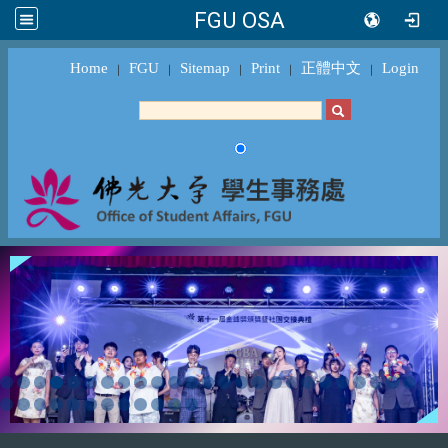
FGU OSA
Home
FGU
Sitemap
Print
正體中文
Login
｜
｜
｜
｜
｜