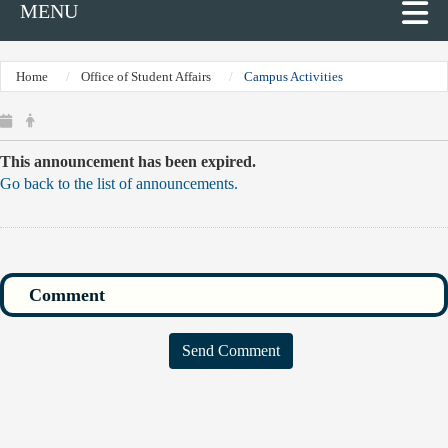
MENU
Home
Office of Student Affairs
Campus Activities
This announcement has been expired.
Go back to the list of announcements.
Send Comment