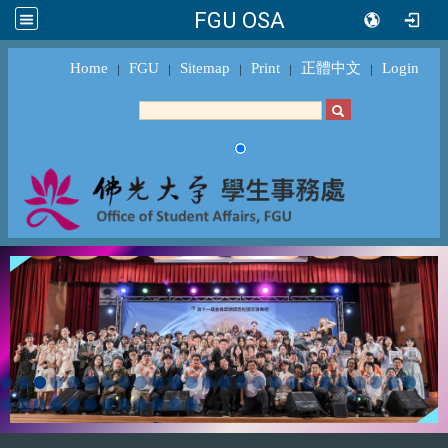
FGU OSA
Home
FGU
Sitemap
Print
正體中文
Login
｜
｜
｜
｜
｜