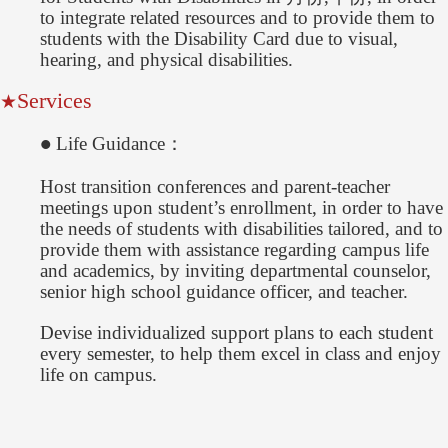
to integrate related resources and to provide them to
students with the Disability Card due to visual,
hearing, and physical disabilities.
Services
★
Life Guidance：
●
Host transition conferences and parent-teacher
meetings upon student’s enrollment, in order to have
the needs of students with disabilities tailored, and to
provide them with assistance regarding campus life
and academics, by inviting departmental counselor,
senior high school guidance officer, and teacher.
Devise individualized support plans to each student
every semester, to help them excel in class and enjoy
life on campus.