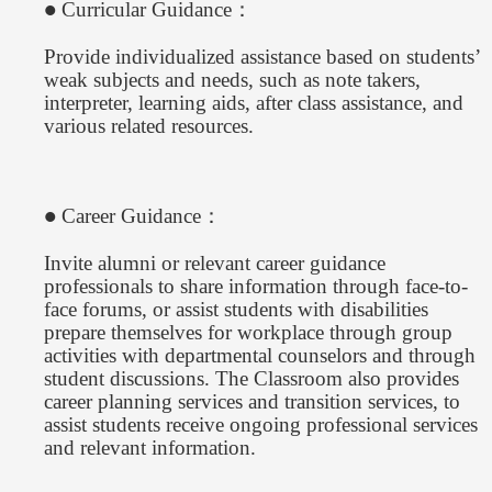
Curricular Guidance：
●
Provide individualized assistance based on students’
weak subjects and needs, such as note takers,
interpreter, learning aids, after class assistance, and
various related resources.
Career Guidance：
●
Invite alumni or relevant career guidance
professionals to share information through face-to-
face forums, or assist students with disabilities
prepare themselves for workplace through group
activities with departmental counselors and through
student discussions. The Classroom also provides
career planning services and transition services, to
assist students receive ongoing professional services
and relevant information.