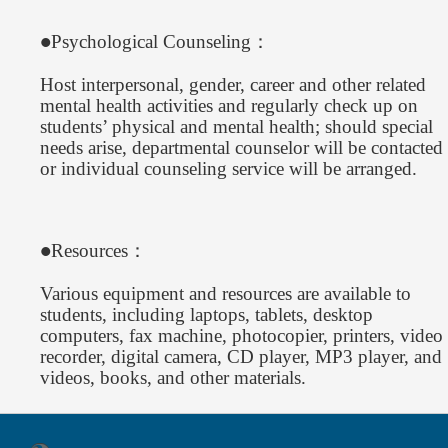
Psychological Counseling：
●
Host interpersonal, gender, career and other related
mental health activities and regularly check up on
students’ physical and mental health; should special
needs arise, departmental counselor will be contacted
or individual counseling service will be arranged.
Resources：
●
Various equipment and resources are available to
students, including laptops, tablets, desktop
computers, fax machine, photocopier, printers, video
recorder, digital camera, CD player, MP3 player, and
videos, books, and other materials.