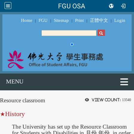
FGU OSA
Home
FGU
Sitemap
Print
正體中文
Login
｜
｜
｜
｜
｜
MENU
Resource classroom
View count:
13540
History
★
The University has set up the Resource Classroom
for Students with Disabilities in 月份,年份, in order